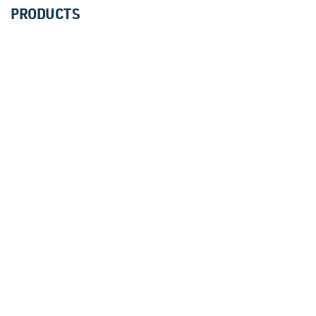
PRODUCTS