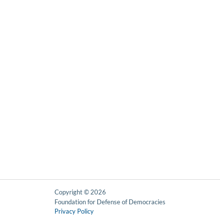
Copyright © 2026
Foundation for Defense of Democracies
Privacy Policy