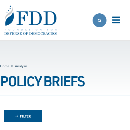
Skip to main content
»
Home
Analysis
POLICY BRIEFS
FILTER