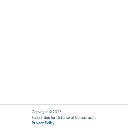
Copyright © 2026
Foundation for Defense of Democracies
Privacy Policy