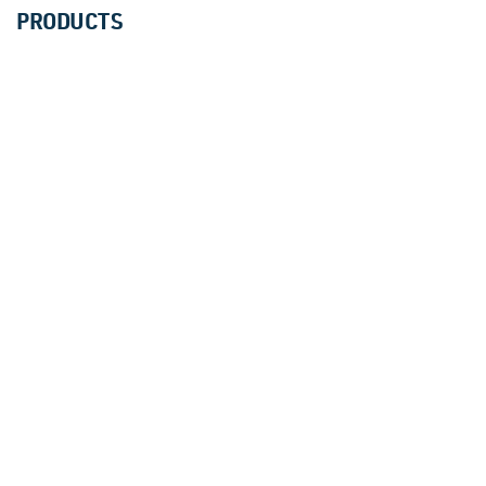
PRODUCTS