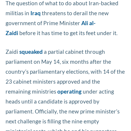
The question of what to do about Iran-backed
militias in
Iraq
threatens to derail the new
government of Prime Minister
Ali al-
Zaidi
before it has time to get its feet under it.
Zaidi
squeaked
a partial cabinet through
parliament on May 14, six months after the
country’s parliamentary elections, with 14 of the
23 cabinet ministers approved and the
remaining ministries
operating
under acting
heads until a candidate is approved by
parliament. Officially, the new prime minister’s
next challenge is filling the nine empty