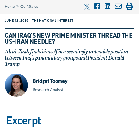
»
Home
Gulf States
JUNE 12, 2026 | THE NATIONAL INTEREST
CAN IRAQ’S NEW PRIME MINISTER THREAD THE
US-IRAN NEEDLE?
Ali al-Zaidi finds himself in a seemingly untenable position
between Iraq’s paramilitary groups and President Donald
Trump.
Bridget Toomey
Research Analyst
Excerpt