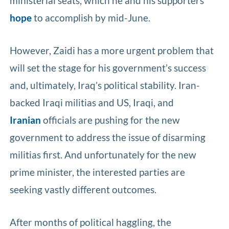
ministerial seats, which he and his supporters
hope
to accomplish by mid-June.
However, Zaidi has a more urgent problem that
will set the stage for his government’s success
and, ultimately, Iraq’s political stability. Iran-
backed Iraqi militias and US, Iraqi, and
Iranian
officials are pushing for the new
government to address the issue of disarming
militias first. And unfortunately for the new
prime minister, the interested parties are
seeking vastly different outcomes.
After months of political haggling, the