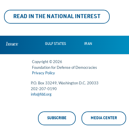
READ IN THE NATIONAL INTEREST
Issues:
GULF STATES
IRAN
Copyright © 2026
Foundation for Defense of Democracies
Privacy Policy
P.O. Box 33249, Washington D.C. 20033
202-207-0190
info@fdd.org
SUBSCRIBE
MEDIA CENTER