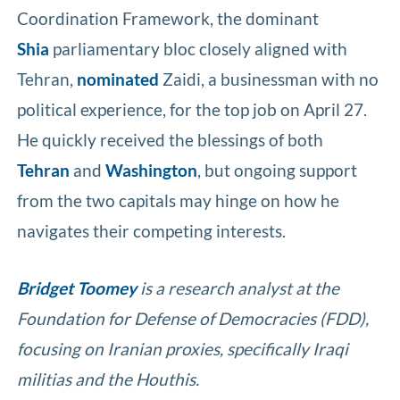
Coordination Framework, the dominant
Shia
parliamentary bloc closely aligned with
Tehran,
nominated
Zaidi, a businessman with no
political experience, for the top job on April 27.
He quickly received the blessings of both
Tehran
and
Washington
, but ongoing support
from the two capitals may hinge on how he
navigates their competing interests.
Bridget Toomey
is a research analyst at the
Foundation for Defense of Democracies (FDD),
focusing on Iranian proxies, specifically Iraqi
militias and the Houthis.