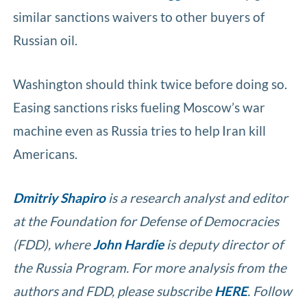
similar sanctions waivers to other buyers of
Russian oil.
Washington should think twice before doing so.
Easing sanctions risks fueling Moscow’s war
machine even as Russia tries to help Iran kill
Americans.
Dmitriy Shapiro
is a research analyst and editor
at the Foundation for Defense of Democracies
(FDD), where
John Hardie
is deputy director of
the Russia Program. For more analysis from the
authors and FDD, please subscribe
HERE
. Follow