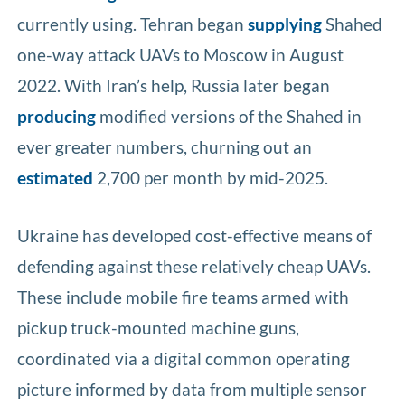
currently using. Tehran began
supplying
Shahed
one-way attack UAVs to Moscow in August
2022. With Iran’s help, Russia later began
producing
modified versions of the Shahed in
ever greater numbers, churning out an
estimated
2,700 per month by mid-2025.
Ukraine has developed cost-effective means of
defending against these relatively cheap UAVs.
These include mobile fire teams armed with
pickup truck-mounted machine guns,
coordinated via a digital common operating
picture informed by data from multiple sensor