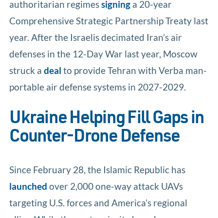
authoritarian regimes
signing
a 20-year
Comprehensive Strategic Partnership Treaty last
year. After the Israelis decimated Iran’s air
defenses in the 12-Day War last year, Moscow
struck a
deal
to provide Tehran with Verba man-
portable air defense systems in 2027-2029.
Ukraine Helping Fill Gaps in
Counter-Drone Defense
Since February 28, the Islamic Republic has
launched
over 2,000 one-way attack UAVs
targeting U.S. forces and America’s regional