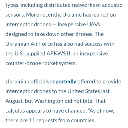
types, including distributed networks of acoustic
sensors. More recently, Ukraine has leaned on
interceptor drones — inexpensive UAVs
designed to take down other drones. The
Ukrainian Air Force has also had success with
the U.S.-supplied APKWS II, an inexpensive
counter-drone rocket system.
Ukrainian officials
reportedly
offered to provide
interceptor drones to the United States last
August, but Washington did not bite. That
calculus appears to have changed. “As of now,
there are 11 requests from countries