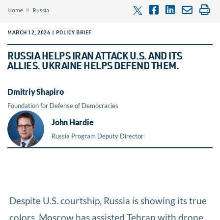
»
Home
Russia
MARCH 12, 2026 | POLICY BRIEF
RUSSIA HELPS IRAN ATTACK U.S. AND ITS
ALLIES. UKRAINE HELPS DEFEND THEM.
Dmitriy Shapiro
Foundation for Defense of Democracies
John Hardie
Russia Program Deputy Director
Despite U.S. courtship, Russia is showing its true
colors. Moscow has assisted Tehran with drone