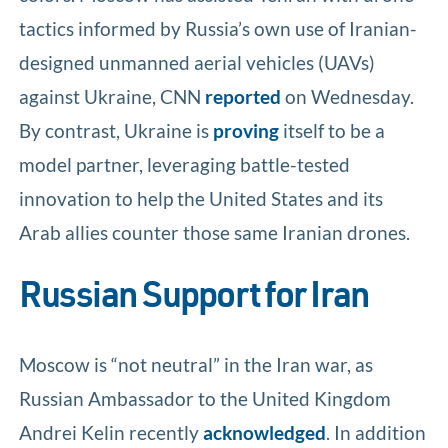
tactics informed by Russia’s own use of Iranian-
designed unmanned aerial vehicles (UAVs)
against Ukraine, CNN
reported
on Wednesday.
By contrast, Ukraine is
proving
itself to be a
model partner, leveraging battle-tested
innovation to help the United States and its
Arab allies counter those same Iranian drones.
Russian Support for Iran
Moscow is “not neutral” in the Iran war, as
Russian Ambassador to the United Kingdom
Andrei Kelin recently
acknowledged
. In addition