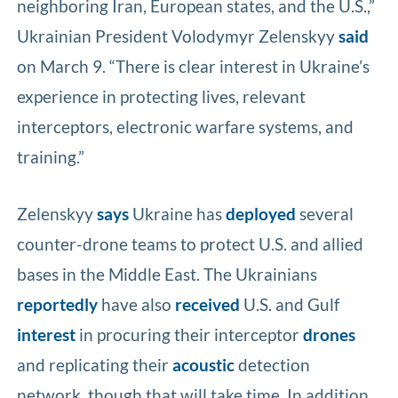
neighboring Iran, European states, and the U.S.,”
Ukrainian President Volodymyr Zelenskyy
said
on March 9. “There is clear interest in Ukraine’s
experience in protecting lives, relevant
interceptors, electronic warfare systems, and
training.”
Zelenskyy
says
Ukraine has
deployed
several
counter-drone teams to protect U.S. and allied
bases in the Middle East. The Ukrainians
reportedly
have also
received
U.S. and Gulf
interest
in procuring their interceptor
drones
and replicating their
acoustic
detection
network, though that will take time. In addition,