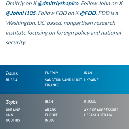
Dmitriy on X
@dmitriyshapiro
. Follow John on X
@JohnH105
. Follow FDD on X
@FDD
. FDD is a
Washington, DC-based, nonpartisan research
institute focusing on foreign policy and national
security.
Issues:
ENERGY
IRAN
RUSSIA
SANCTIONS AND ILLICIT
UKRAINE
FINANCE
Topics:
IRAN
RUSSIA
UKRAINE
ARABS
AXIS OF AGGRESSORS
CNN
EUROPE
HESA SHAHED 136
HOUTHIS
INDIA