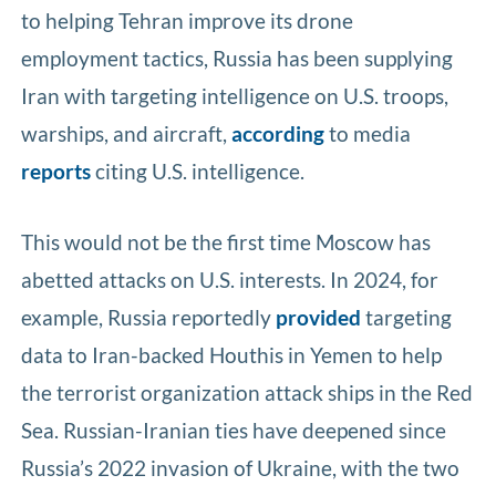
to helping Tehran improve its drone
employment tactics, Russia has been supplying
Iran with targeting intelligence on U.S. troops,
warships, and aircraft,
according
to media
reports
citing U.S. intelligence.
This would not be the first time Moscow has
abetted attacks on U.S. interests. In 2024, for
example, Russia reportedly
provided
targeting
data to Iran-backed Houthis in Yemen to help
the terrorist organization attack ships in the Red
Sea. Russian-Iranian ties have deepened since
Russia’s 2022 invasion of Ukraine, with the two