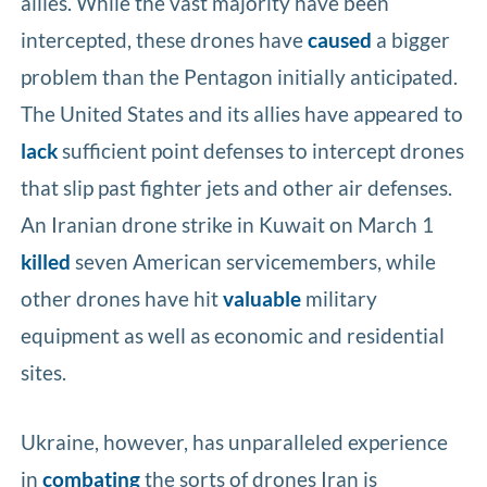
allies. While the vast majority have been
intercepted, these drones have
caused
a bigger
problem than the Pentagon initially anticipated.
The United States and its allies have appeared to
lack
sufficient point defenses to intercept drones
that slip past fighter jets and other air defenses.
An Iranian drone strike in Kuwait on March 1
killed
seven American servicemembers, while
other drones have hit
valuable
military
equipment as well as economic and residential
sites.
Ukraine, however, has unparalleled experience
in
combating
the sorts of drones Iran is