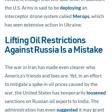
the U.S. Army is said to be
deploying
an
interceptor drone system called
Merops
, which
has seen extensive action in Ukraine.
Lifting Oil Restrictions
Against Russia Is a Mistake
The war in Iran has made even clearer who
America’s friends and foes are. Yet, in an effort
to mitigate a spike in oil prices caused by the
war, the United States has temporarily
loosened
sanctions on Russian oil exports to India. The
administration has even
suggested
it may grant