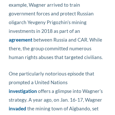
example, Wagner arrived to train
government forces and protect Russian
oligarch Yevgeny Prigozhin’s mining
investments in 2018 as part of an
agreement
between Russia and CAR. While
there, the group committed numerous
human rights abuses that targeted civilians.
One particularly notorious episode that
prompted a United Nations
investigation
offers a glimpse into Wagner’s
strategy. A year ago, on Jan. 16-17, Wagner
invaded
the mining town of Aïgbando, set