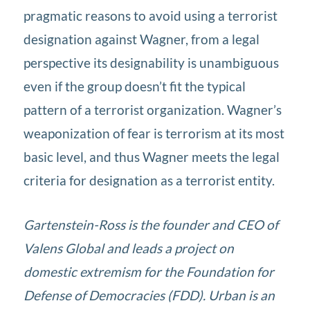
pragmatic reasons to avoid using a terrorist
designation against Wagner, from a legal
perspective its designability is unambiguous
even if the group doesn’t fit the typical
pattern of a terrorist organization. Wagner’s
weaponization of fear is terrorism at its most
basic level, and thus Wagner meets the legal
criteria for designation as a terrorist entity.
Gartenstein-Ross is the founder and CEO of
Valens Global and leads a project on
domestic extremism for the Foundation for
Defense of Democracies (FDD). Urban is an