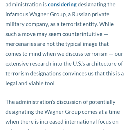
administration is
considering
designating the
infamous Wagner Group, a Russian private
military company, as a terrorist entity. While
such a move may seem counterintuitive —
mercenaries are not the typical image that
comes to mind when we discuss terrorism — our
extensive research into the U.S.’s architecture of
terrorism designations convinces us that this is a
legal and viable tool.
The administration’s discussion of potentially
designating the Wagner Group comes at a time
when there is increased international focus on