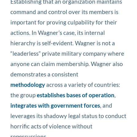
Establishing that an organization maintains
command and control over its members is
important for proving culpability for their
actions. In Wagner’s case, its internal
hierarchy is self-evident. Wagner is not a
“leaderless” private military company where
anyone can claim membership. Wagner also
demonstrates a consistent
methodology
across a variety of countries:
the group
establishes bases of operation
,
integrates with government forces
, and
leverages its shadowy legal status to conduct
horrific acts of violence without
repercussions.