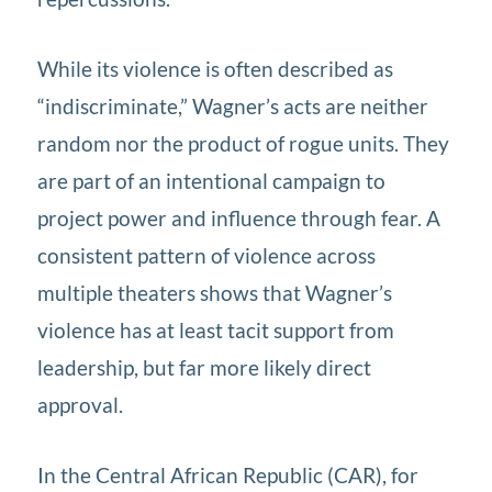
While its violence is often described as
“indiscriminate,” Wagner’s acts are neither
random nor the product of rogue units. They
are part of an intentional campaign to
project power and influence through fear. A
consistent pattern of violence across
multiple theaters shows that Wagner’s
violence has at least tacit support from
leadership, but far more likely direct
approval.
In the Central African Republic (CAR), for