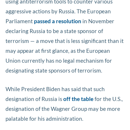
using antiterrorism tools to counter various
aggressive actions by Russia. The European
Parliament
passed a resolution
in November
declaring Russia to be a state sponsor of
terrorism — a move that is less significant than it
may appear at first glance, as the European
Union currently has no legal mechanism for
designating state sponsors of terrorism.
While President Biden has said that such
designation of Russia is
off the table
for the U.S.,
designation of the Wagner Group may be more
palatable for his administration.