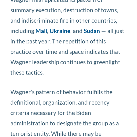
summary execution, destruction of towns,
and indiscriminate fire in other countries,
including
Mali
,
Ukraine
, and
Sudan
— all just
in the past year. The repetition of this
practice over time and space indicates that
Wagner leadership continues to greenlight
these tactics.
Wagner’s pattern of behavior fulfills the
definitional, organization, and recency
criteria necessary for the Biden
administration to designate the group as a
terrorist entity. While there may be