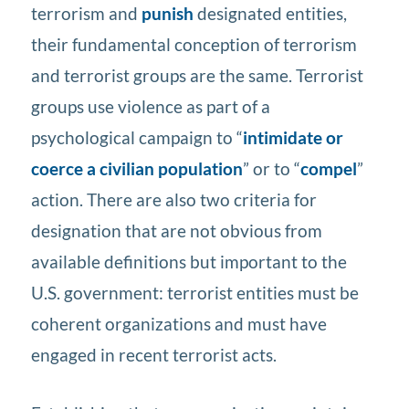
terrorism and
punish
designated entities,
their fundamental conception of terrorism
and terrorist groups are the same. Terrorist
groups use violence as part of a
psychological campaign to “
intimidate or
coerce a civilian population
” or to “
compel
”
action. There are also two criteria for
designation that are not obvious from
available definitions but important to the
U.S. government: terrorist entities must be
coherent organizations and must have
engaged in recent terrorist acts.