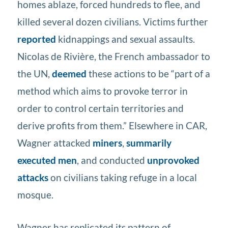
homes ablaze, forced hundreds to flee, and
killed several dozen civilians. Victims further
reported
kidnappings and sexual assaults.
Nicolas de Rivière, the French ambassador to
the UN,
deemed
these actions to be “part of a
method which aims to provoke terror in
order to control certain territories and
derive profits from them.” Elsewhere in CAR,
Wagner attacked
miners
,
summarily
executed men
, and conducted
unprovoked
attacks
on civilians taking refuge in a local
mosque.
Wagner has replicated its pattern of