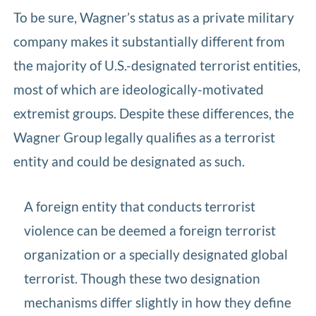
To be sure, Wagner’s status as a private military
company makes it substantially different from
the majority of U.S.-designated terrorist entities,
most of which are ideologically-motivated
extremist groups. Despite these differences, the
Wagner Group legally qualifies as a terrorist
entity and could be designated as such.
A foreign entity that conducts terrorist
violence can be deemed a foreign terrorist
organization or a specially designated global
terrorist. Though these two designation
mechanisms differ slightly in how they define