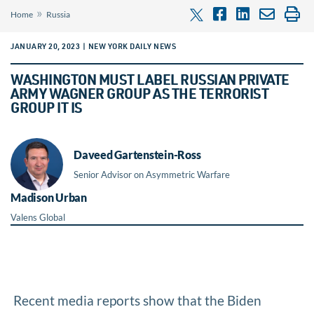
»
Home
Russia
JANUARY 20, 2023 | NEW YORK DAILY NEWS
WASHINGTON MUST LABEL RUSSIAN PRIVATE
ARMY WAGNER GROUP AS THE TERRORIST
GROUP IT IS
Daveed Gartenstein-Ross
Senior Advisor on Asymmetric Warfare
Madison Urban
Valens Global
Recent media reports show that the Biden