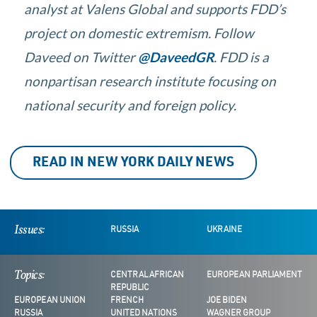
analyst at Valens Global and supports FDD’s
project on domestic extremism.
Follow
Daveed on Twitter
@DaveedGR
. FDD is a
nonpartisan research institute focusing on
national security and foreign policy.
READ IN NEW YORK DAILY NEWS
Issues:
RUSSIA
UKRAINE
Topics:
CENTRAL AFRICAN
EUROPEAN PARLIAMENT
REPUBLIC
EUROPEAN UNION
FRENCH
JOE BIDEN
RUSSIA
UNITED NATIONS
WAGNER GROUP