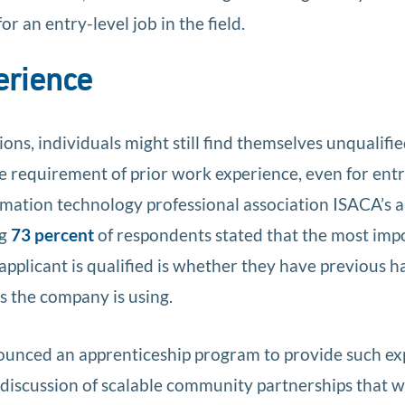
or an entry-level job in the field.
erience
tions, individuals might still find themselves unqualifi
the requirement of prior work experience, even for entr
ormation technology professional association ISACA’s 
ng
73 percent
of respondents stated that the most imp
applicant is qualified is whether they have previous 
s the company is using.
unced an apprenticeship program to provide such ex
discussion of scalable community partnerships that 