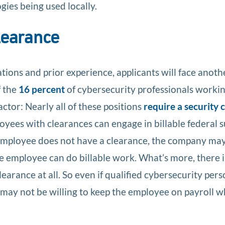
ies being used locally.
clearance
ations and prior experience, applicants will face anoth
f the
16 percent
of cybersecurity professionals workin
ctor: Nearly all of these positions
require a security 
yees with clearances can engage in billable federal 
employee does not have a clearance, the company ma
he employee can do billable work. What’s more, there 
earance at all. So even if qualified cybersecurity per
may not be willing to keep the employee on payroll w