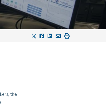
ers, the
e