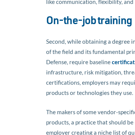
like communication, flexibility, and
On-the-job training
Second, while obtaining a degree i
of the field and its fundamental pr
Defense, require baseline
certifica
infrastructure, risk mitigation, thr
certifications, employers may requi
products or technologies they use.
The makers of some vendor-specific
products, a practice that should b
employer creating a niche list of qu