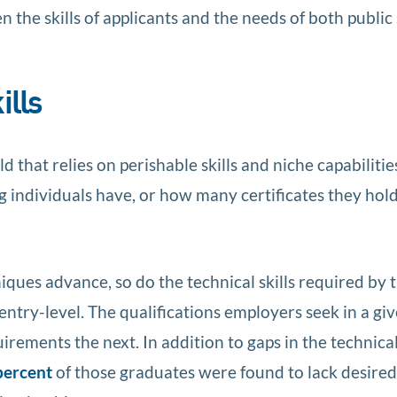
 the skills of applicants and the needs of both public
ills
ld that relies on perishable skills and niche capabilitie
individuals have, or how many certificates they hold,
ques advance, so do the technical skills required by 
e entry-level. The qualifications employers seek in a gi
ments the next. In addition to gaps in the technical 
percent
of those graduates were found to lack desired s