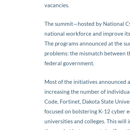
vacancies.
The summit—hosted by National Cyb
national workforce and improve its s
The programs announced at the sum
problems: the mismatch between the
federal government.
Most of the initiatives announced
increasing the number of individua
Code, Fortinet, Dakota State Unive
focused on bolstering K-12 cyber ed
universities and colleges. This wil