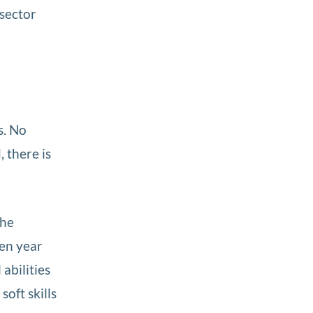
 sector
s. No
 there is
the
ven year
abilities
oft skills