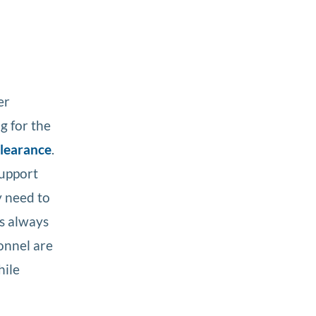
er
g for the
clearance
.
support
y need to
is always
sonnel are
hile