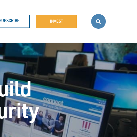
SUBSCRIBE
INVEST
uild
urity