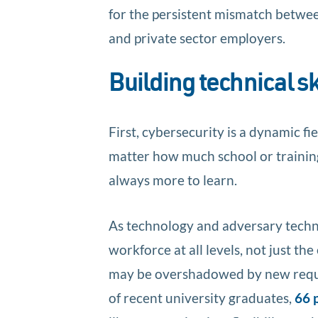
for the persistent mismatch between
and private sector employers.
Building technical sk
First, cybersecurity is a dynamic fie
matter how much school or training 
always more to learn.
As technology and adversary techni
workforce at all levels, not just th
may be overshadowed by new require
of recent university graduates,
66 