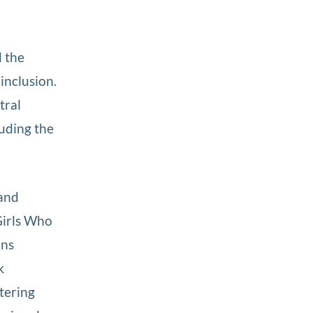
d the
 inclusion.
tral
luding the
 and
Girls Who
ans
k
ntering