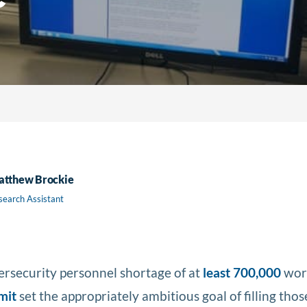
tthew Brockie
search Assistant
bersecurity personnel shortage of at
least 700,000
work
mit
set the appropriately ambitious goal of filling thos