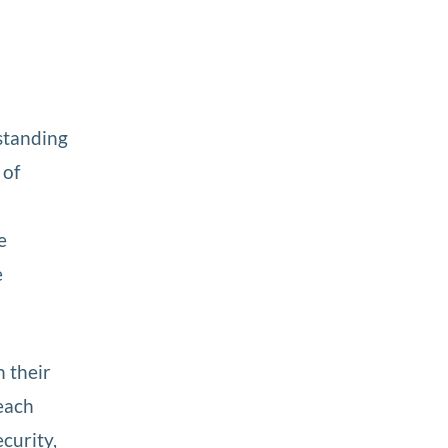
standing
 of
e
e
n their
each
ecurity,