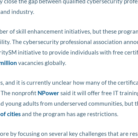
y close the gap between qualified cybersecurity profe
and industry.
er of skill enhancement initiatives, but these progra
ility. The cybersecurity professional association anno
tySM initiative to provide individuals with free certi
million
vacancies globally.
s, and it is currently unclear how many of the certific
. The nonprofit
NPower
said it will offer free IT trainin
and young adults from underserved communities, but t
of cities
and the program has age restrictions.
e by focusing on several key challenges that are re