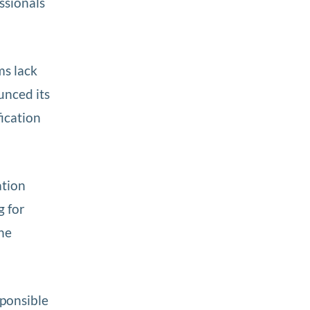
ssionals
ms lack
unced its
fication
ation
g for
he
sponsible