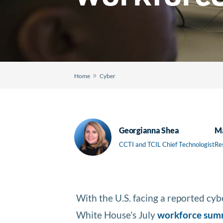
»
Home
Cyber
Georgianna Shea
Ma
CCTI and TCIL Chief Technologist
Re
With the U.S. facing a reported cy
White House’s July
workforce sum