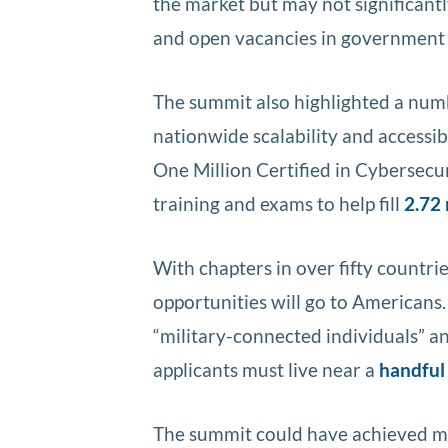
the market but may not significantl
and open vacancies in government 
The summit also highlighted a numb
nationwide scalability and accessib
One Million Certified in Cybersecuri
training and exams to help fill
2.72 
With chapters in over fifty countrie
opportunities will go to Americans
“military-connected individuals” 
applicants must live near a
handful 
The summit could have achieved mor