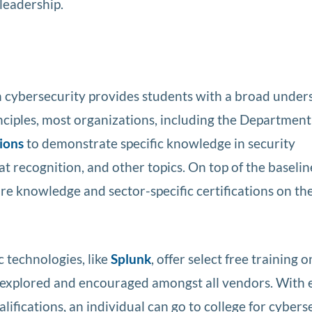
 leadership.
n cybersecurity provides students with a broad under
inciples, most organizations, including the Department
tions
to demonstrate specific knowledge in security
eat recognition, and other topics. On top of the baselin
re knowledge and sector-specific certifications on th
 technologies, like
Splunk
, offer select free training o
e explored and encouraged amongst all vendors. With 
alifications, an individual can go to college for cybers