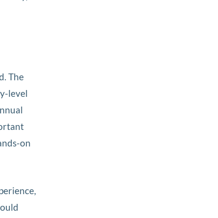
ed. The
y-level
annual
ortant
hands-on
perience,
would