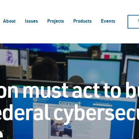
About
Issues
Projects
Products
Events
n must act to b
ederal cybersec
e