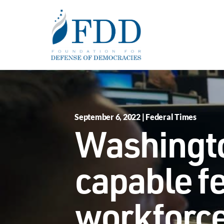
Skip to main content
September 6, 2022 | Federal Times
Washingto
capable f
workforc