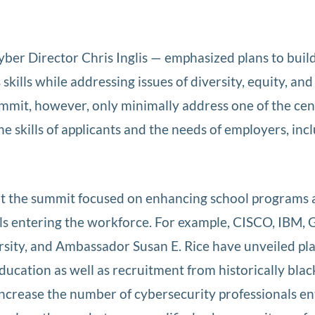
er Director Chris Inglis — emphasized plans to buil
kills while addressing issues of diversity, equity, and
mit, however, only minimally address one of the cen
 skills of applicants and the needs of employers, inc
 at the summit focused on enhancing school programs
ls entering the workforce. For example, CISCO, IBM, 
rsity, and Ambassador Susan E. Rice have unveiled pl
ucation as well as recruitment from historically blac
l increase the number of cybersecurity professionals e