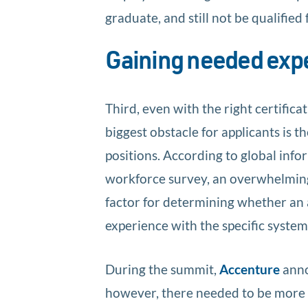
graduate, and still not be qualified f
Gaining needed exp
Third, even with the right certifica
biggest obstacle for applicants is 
positions. According to global inf
workforce survey, an overwhelmi
factor for determining whether an 
experience with the specific system
During the summit,
Accenture
anno
however, there needed to be more 