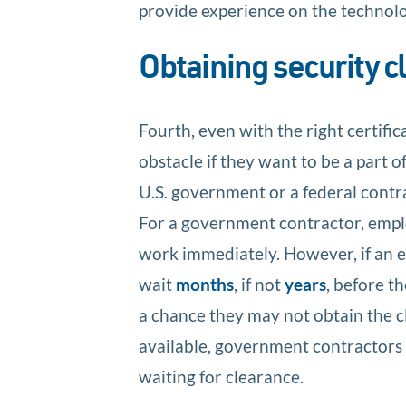
provide experience on the technolog
Obtaining security 
Fourth, even with the right certific
obstacle if they want to be a part o
U.S. government or a federal contra
For a government contractor, emplo
work immediately. However, if an 
wait
months
, if not
years
, before t
a chance they may not obtain the cl
available, government contractors 
waiting for clearance.