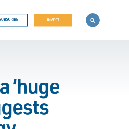
SUBSCRIBE
INVEST
a ‘huge
ggests