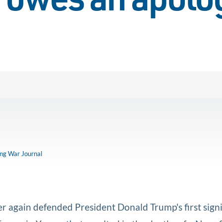
 owes an apolo
ong War Journal
 again defended President Donald Trump's first signi