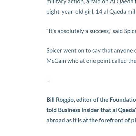
military action, a raid on Al Qaeda
eight-year-old girl, 14 al Qaeda mil
“It's absolutely a success,” said Spi
Spicer went on to say that anyone q
McCain who at one point called the 
…
Bill Roggio, editor of the Foundat
told Business Insider that al Qaeda
abroad as it is at the forefront of 