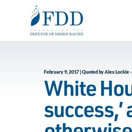
Skip to main content
February 9, 2017 | Quoted by Alex Lockie -
White Hou
success,’