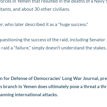
 forces in Yemen that resulted in the deaths of a Navy
itants, and about 30 other civilians.
cer, who later described it as a “huge success.”
uestioning the success of the raid, including Senator
raid a “failure,” simply doesn't understand the stakes.
ion for Defense of Democracies' Long War Journal, pr
's branch in Yemen does ultimately pose a threat a th
planning international attacks.