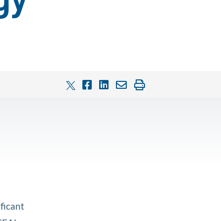
gy
ficant