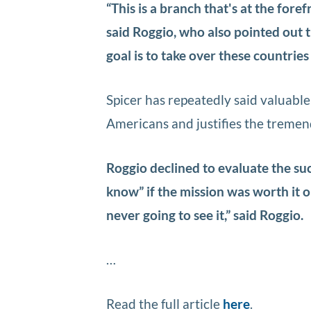
“This is a branch that's at the foref
said Roggio, who also pointed out t
goal is to take over these countries 
Spicer has repeatedly said valuable
Americans and justifies the tremen
Roggio declined to evaluate the suc
know” if the mission was worth it 
never going to see it,” said Roggio.
…
Read the full article
here
.