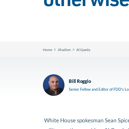
otherwise
»
»
Home
Jihadism
Al Qaeda
Bill Roggio
Senior Fellow and Editor of FDD's L
White House spokesman Sean Spicer