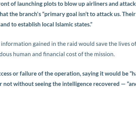
ront of launching plots to blow up airliners and attack 
hat the branch's “primary goal isn’t to attack us. Thei
and to establish local Islamic states.”
 information gained in the raid would save the lives o
dous human and financial cost of the mission.
cess or failure of the operation, saying it would be “h
or not without seeing the intelligence recovered — “an