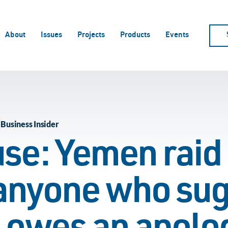
About
Issues
Projects
Products
Events
 Business Insider
se: Yemen raid 
 anyone who su