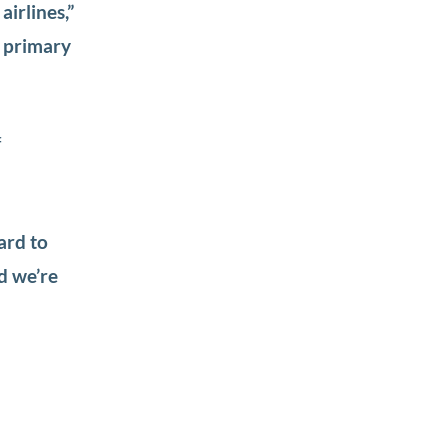
airlines,”
r primary
f
ard to
d we’re