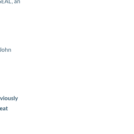
 SEAL, an
 John
eviously
reat