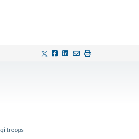
qi troops