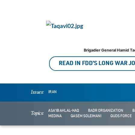
Brigadier General Hamid Ta
READ IN FDD’S LONG WAR 
Issues:
IRAN
ASA'IB AHL AL-HAQ
BADR ORGANIZATION
B
Topics:
MEDINA
QASEM SOLEIMANI
QUDS FORCE