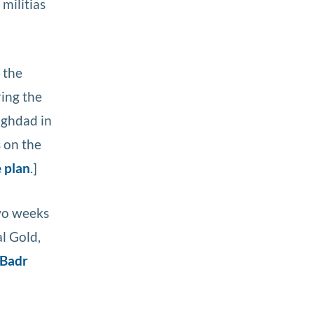
militias
o the
ring the
aghdad in
s on the
e plan
.]
Two weeks
l Gold,
 Badr