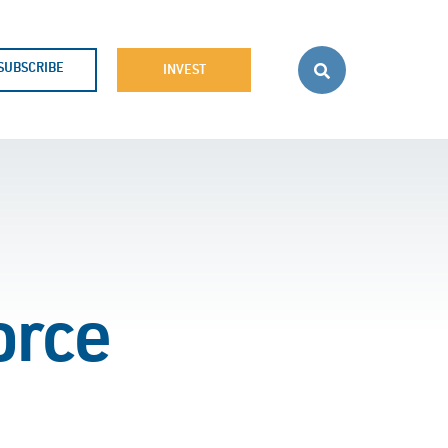
SUBSCRIBE
INVEST
orce