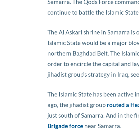
Samarra. The Qods Force commander 
continue to battle the Islamic State
The Al Askari shrine in Samarra is o
Islamic State would be a major blow
northern Baghdad Belt. The Islamic
order to encircle the capital and la
jihadist group's strategy in Iraq, se
The Islamic State has been active 
ago, the jihadist group
routed a He
just south of Samarra. And in the f
Brigade force
near Samarra.