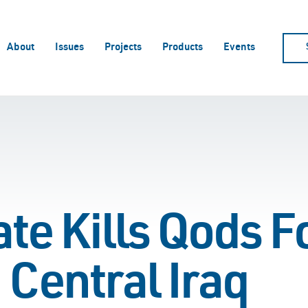
About
Issues
Projects
Products
Events
ate Kills Qods F
 Central Iraq