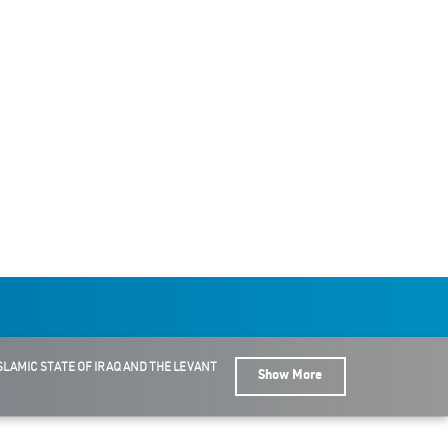
SLAMIC STATE OF IRAQ AND THE LEVANT
Show More