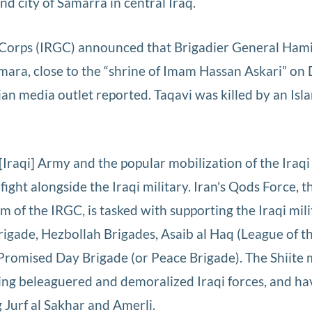
und city of Samarra in central Iraq.
 Corps (IRGC) announced that Brigadier General Ham
mara, close to the “shrine of Imam Hassan Askari” on 
nian media outlet reported. Taqavi was killed by an Isl
[Iraqi] Army and the popular mobilization of the Iraqi 
 fight alongside the Iraqi military. Iran's Qods Force, t
m of the IRGC, is tasked with supporting the Iraqi mil
 Brigade, Hezbollah Brigades, Asaib al Haq (League of t
Promised Day Brigade (or Peace Brigade). The Shiite m
ing beleaguered and demoralized Iraqi forces, and ha
g Jurf al Sakhar and Amerli.