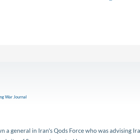
ong War Journal
n a general in Iran's Qods Force who was advising Ira