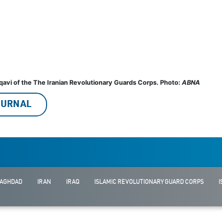
qavi of the The Iranian Revolutionary Guards Corps. Photo:
ABNA
JOURNAL
AGHDAD
IRAN
IRAQ
ISLAMIC REVOLUTIONARY GUARD CORPS
I