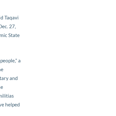
id Taqavi
Dec. 27,
amic State
people,” a
he
itary and
he
ilitias
ve helped