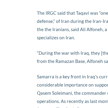
The IRGC said that Taqavi was “on
defense,” of Iran during the Iran-
the the Iranians, said Ali Alfoneh
specializes on Iran.
“During the war with Iraq, they [th
from the Ramazan Base, Alfoneh sa
Samarra is a key front in Iraq's cur
considerable importance on supporti
Qasem Soleimani, the commander of
operations. As recently as last mo