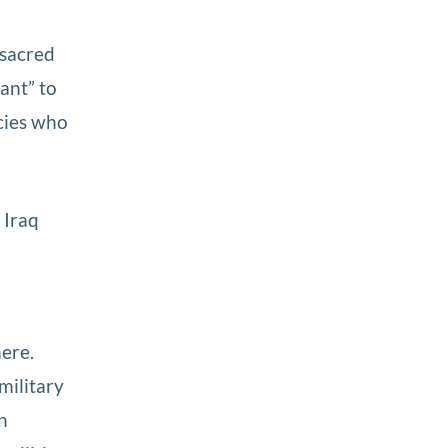
 sacred
ant” to
acies who
 Iraq
here.
military
n