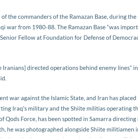
e of the commanders of the Ramazan Base, during the
Iraqi war from 1980-88. The Ramazan Base “was import
, a Senior Fellow at Foundation for Defense of Democr
e Iranians] directed operations behind enemy lines” in
id.
rent war against the Islamic State, and Iran has placed
ng Iraq's military and the Shiite militias operating t
 Qods Force, has been spotted in Samarra directing 
nth, he was photographed alongside Shiite militiamen i