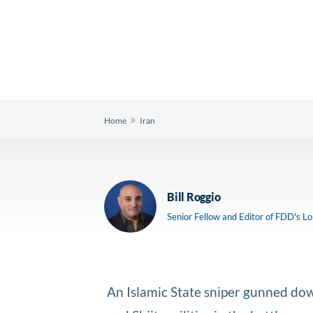
»
Home
Iran
Bill Roggio
Senior Fellow and Editor of FDD's L
An Islamic State sniper gunned dow