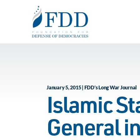
Skip to main content
January 5, 2015 | FDD’s Long War Journal
Islamic St
General in