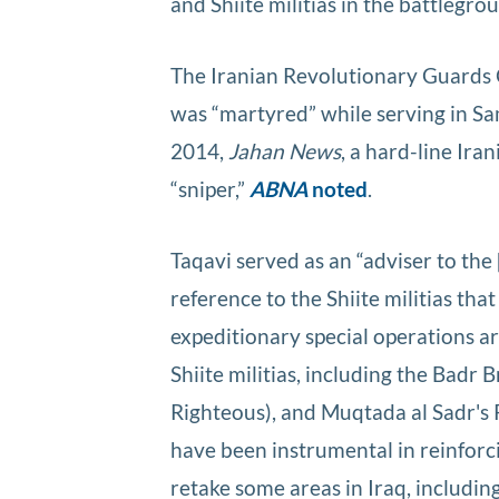
and Shiite militias in the battlegro
The Iranian Revolutionary Guards
was “martyred” while serving in Sa
2014,
Jahan News
, a hard-line Ira
“sniper,”
ABNA
noted
.
Taqavi served as an “adviser to the 
reference to the Shiite militias that
expeditionary special operations ar
Shiite militias, including the Badr
Righteous), and Muqtada al Sadr's 
have been instrumental in reinforc
retake some areas in Iraq, includin