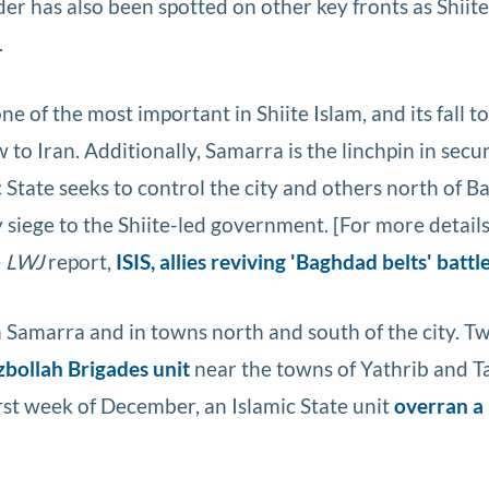
has also been spotted on other key fronts as Shiite 
.
ne of the most important in Shiite Islam, and its fall t
 to Iran. Additionally, Samarra is the linchpin in secu
 State seeks to control the city and others north of B
y siege to the Shiite-led government. [For more detail
e
LWJ
report,
ISIS, allies reviving 'Baghdad belts' battl
in Samarra and in towns north and south of the city. 
zbollah Brigades unit
near the towns of Yathrib and Ta
irst week of December, an Islamic State unit
overran a