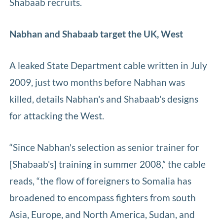
Shabaab recruits.
Nabhan and Shabaab target the UK, West
A leaked State Department cable written in July
2009, just two months before Nabhan was
killed, details Nabhan's and Shabaab's designs
for attacking the West.
“Since Nabhan's selection as senior trainer for
[Shabaab's] training in summer 2008,” the cable
reads, “the flow of foreigners to Somalia has
broadened to encompass fighters from south
Asia, Europe, and North America, Sudan, and