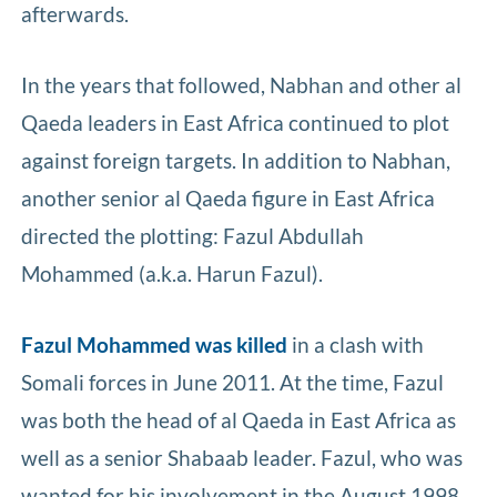
afterwards.
In the years that followed, Nabhan and other al
Qaeda leaders in East Africa continued to plot
against foreign targets. In addition to Nabhan,
another senior al Qaeda figure in East Africa
directed the plotting: Fazul Abdullah
Mohammed (a.k.a. Harun Fazul).
Fazul Mohammed was killed
in a clash with
Somali forces in June 2011. At the time, Fazul
was both the head of al Qaeda in East Africa as
well as a senior Shabaab leader. Fazul, who was
wanted for his involvement in the August 1998