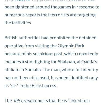
been tightened around the games in response to
numerous reports that terrorists are targeting
the festivities.
British authorities had prohibited the detained
operative from visiting the Olympic Park
because of his suspicious past, which reportedly
includes a stint fighting for Shabaab, al Qaeda's
affiliate in Somalia. The man, whose full identity
has not been disclosed, has been identified only
as “CF” in the British press.
The
Telegraph
reports that he is “linked to a