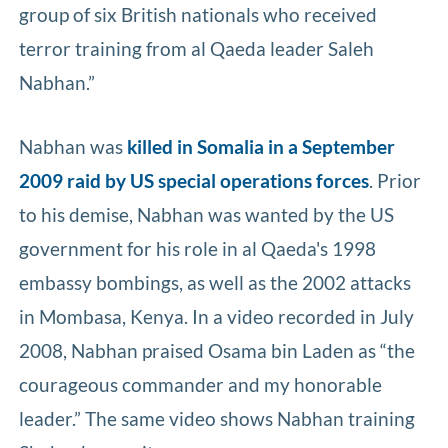
group of six British nationals who received
terror training from al Qaeda leader Saleh
Nabhan.”
Nabhan was
killed in Somalia in a September
2009 raid by US special operations forces
. Prior
to his demise, Nabhan was wanted by the US
government for his role in al Qaeda's 1998
embassy bombings, as well as the 2002 attacks
in Mombasa, Kenya. In a video recorded in July
2008, Nabhan praised Osama bin Laden as “the
courageous commander and my honorable
leader.” The same video shows Nabhan training