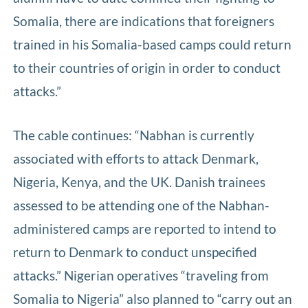
Somalia, there are indications that foreigners
trained in his Somalia-based camps could return
to their countries of origin in order to conduct
attacks.”
The cable continues: “Nabhan is currently
associated with efforts to attack Denmark,
Nigeria, Kenya, and the UK. Danish trainees
assessed to be attending one of the Nabhan-
administered camps are reported to intend to
return to Denmark to conduct unspecified
attacks.” Nigerian operatives “traveling from
Somalia to Nigeria” also planned to “carry out an