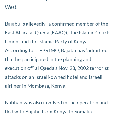
West.
Bajabu is allegedly “a confirmed member of the
East Africa al Qaeda (EAAQ),” the Islamic Courts
Union, and the Islamic Party of Kenya.
According to JTF-GTMO, Bajabu has “admitted
that he participated in the planning and
execution of” al Qaeda's Nov. 28, 2002 terrorist
attacks on an Israeli-owned hotel and Israeli
airliner in Mombasa, Kenya.
Nabhan was also involved in the operation and
fled with Bajabu from Kenya to Somalia