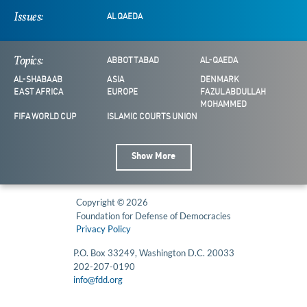
Issues:
AL QAEDA
Topics:
ABBOTTABAD
AL-QAEDA
AL-SHABAAB
ASIA
DENMARK
EAST AFRICA
EUROPE
FAZUL ABDULLAH
MOHAMMED
FIFA WORLD CUP
ISLAMIC COURTS UNION
Show More
Copyright © 2026
Foundation for Defense of Democracies
Privacy Policy
P.O. Box 33249, Washington D.C. 20033
202-207-0190
info@fdd.org