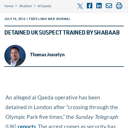
»
»
Home
Jihadism
Al Qaeda
JULY 10, 2012 | FDD’S LONG WAR JOURNAL
DETAINED UK SUSPECT TRAINED BY SHABAAB
Thomas Joscelyn
An alleged al Qaeda operative has been
detained in London after “crossing through the
Olympic Park five times,” the
Sunday Telegraph
(UK)
reports
. The arrest comes as security has