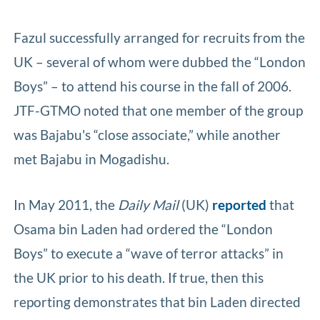
Fazul successfully arranged for recruits from the
UK – several of whom were dubbed the “London
Boys” – to attend his course in the fall of 2006.
JTF-GTMO noted that one member of the group
was Bajabu's “close associate,” while another
met Bajabu in Mogadishu.
In May 2011, the
Daily Mail
(UK)
reported
that
Osama bin Laden had ordered the “London
Boys” to execute a “wave of terror attacks” in
the UK prior to his death. If true, then this
reporting demonstrates that bin Laden directed