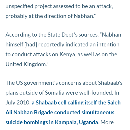
unspecified project assessed to be an attack,
probably at the direction of Nabhan.”
According to the State Dept.'s sources, “Nabhan
himself [had] reportedly indicated an intention
to conduct attacks on Kenya, as well as on the
United Kingdom.”
The US government's concerns about Shabaab's
plans outside of Somalia were well-founded. In
July 2010,
a Shabaab cell calling itself the Saleh
Ali Nabhan Brigade conducted simultaneous
suicide bombings in Kampala, Uganda
. More