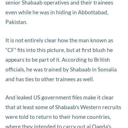
senior Shabaab operatives and their trainees
even while he was in hiding in Abbottabad,
Pakistan.
It is not entirely clear how the man known as
“CF” fits into this picture, but at first blush he
appears to be part of it. According to British
officials, he was trained by Shabaab in Somalia
and has ties to other trainees as well.
And leaked US government files make it clear
that at least some of Shabaab's Western recruits
were told to return to their home countries,
where they intended to carry out al Qaeda's