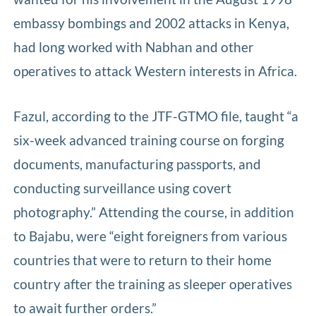
embassy bombings and 2002 attacks in Kenya,
had long worked with Nabhan and other
operatives to attack Western interests in Africa.
Fazul, according to the JTF-GTMO file, taught “a
six-week advanced training course on forging
documents, manufacturing passports, and
conducting surveillance using covert
photography.” Attending the course, in addition
to Bajabu, were “eight foreigners from various
countries that were to return to their home
country after the training as sleeper operatives
to await further orders.”