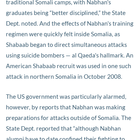
traditional Somali camps, with Nabhan's
graduates being “better disciplined,” the State
Dept. noted. And the effects of Nabhan's training
regimen were quickly felt inside Somalia, as
Shabaab began to direct simultaneous attacks
using suicide bombers — al Qaeda's hallmark. An
American Shabaab recruit was used in one such
attack in northern Somalia in October 2008.
The US government was particularly alarmed,
however, by reports that Nabhan was making
preparations for attacks outside of Somalia. The
State Dept. reported that “although Nabhan
alumni have to date confined their fighting to