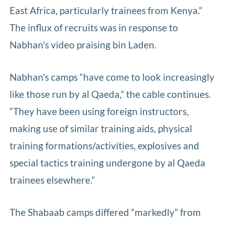
East Africa, particularly trainees from Kenya.”
The influx of recruits was in response to
Nabhan's video praising bin Laden.
Nabhan's camps “have come to look increasingly
like those run by al Qaeda,” the cable continues.
“They have been using foreign instructors,
making use of similar training aids, physical
training formations/activities, explosives and
special tactics training undergone by al Qaeda
trainees elsewhere.”
The Shabaab camps differed “markedly” from