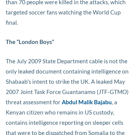
than 70 people were killed in the attacks, which
targeted soccer fans watching the World Cup
final.
The “London Boys”
The July 2009 State Department cable is not the
only leaked document containing intelligence on
Shabaab's intent to strike the UK. A leaked May
2007 Joint Task Force Guantanamo (JTF-GTMO)
threat assessment for
Abdul Malik Bajabu
, a
Kenyan citizen who remains in US custody,
contains intelligence reporting on sleeper cells
that were to be dispatched from Somalia to the