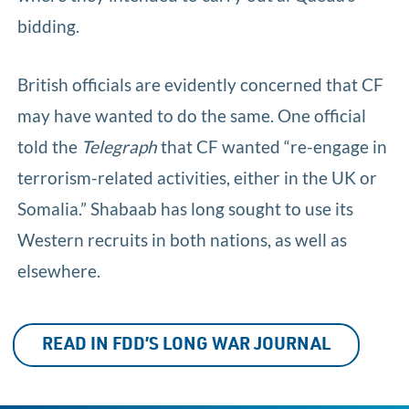
bidding.
British officials are evidently concerned that CF
may have wanted to do the same. One official
told the
Telegraph
that CF wanted “re-engage in
terrorism-related activities, either in the UK or
Somalia.” Shabaab has long sought to use its
Western recruits in both nations, as well as
elsewhere.
READ IN FDD’S LONG WAR JOURNAL