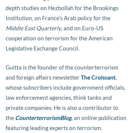
depth studies on Hezbollah for the Brookings
Institution, on France’s Arab policy for the
Middle East Quarterly
, and on Euro-US
cooperation on terrorism for the American
Legislative Exchange Council.
Guitta is the founder of the counterterrorism
and foreign affairs newsletter
The Croissant
,
whose subscribers include government officials,
law enforcement agencies, think tanks and
private companies. He is also a contributor to
the
CounterterrorismBlog
, an online publication
featuring leading experts on terrorism.