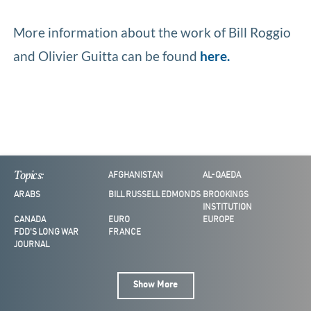
More information about the work of Bill Roggio
and Olivier Guitta can be found
here.
Topics:
AFGHANISTAN
AL-QAEDA
ARABS
BILL RUSSELL EDMONDS
BROOKINGS
INSTITUTION
CANADA
EURO
EUROPE
FDD'S LONG WAR
FRANCE
JOURNAL
Show More