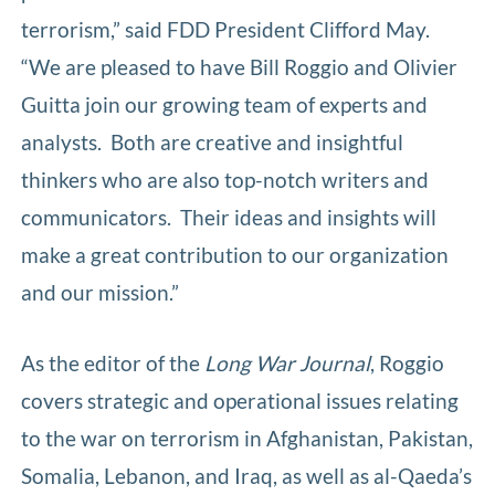
terrorism,” said FDD President Clifford May.
“We are pleased to have Bill Roggio and Olivier
Guitta join our growing team of experts and
analysts. Both are creative and insightful
thinkers who are also top-notch writers and
communicators. Their ideas and insights will
make a great contribution to our organization
and our mission.”
As the editor of the
Long War Journal
, Roggio
covers strategic and operational issues relating
to the war on terrorism in Afghanistan, Pakistan,
Somalia, Lebanon, and Iraq, as well as al-Qaeda’s