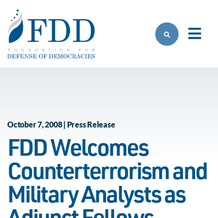
Skip to main content
October 7, 2008 | Press Release
FDD Welcomes
Counterterrorism and
Military Analysts as