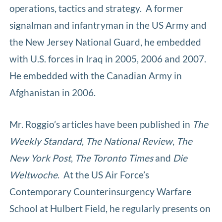
operations, tactics and strategy. A former
signalman and infantryman in the US Army and
the New Jersey National Guard, he embedded
with U.S. forces in Iraq in 2005, 2006 and 2007.
He embedded with the Canadian Army in
Afghanistan in 2006.
Mr. Roggio’s articles have been published in
The
Weekly Standard
,
The National Review
,
The
New York Post
,
The Toronto Times
and
Die
Weltwoche
. At the US Air Force’s
Contemporary Counterinsurgency Warfare
School at Hulbert Field, he regularly presents on