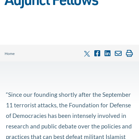
Adjunct Fellows
Home
“Since our founding shortly after the September
11 terrorist attacks, the Foundation for Defense
of Democracies has been intensely involved in
research and public debate over the policies and
practices that can best defeat militant Islamist