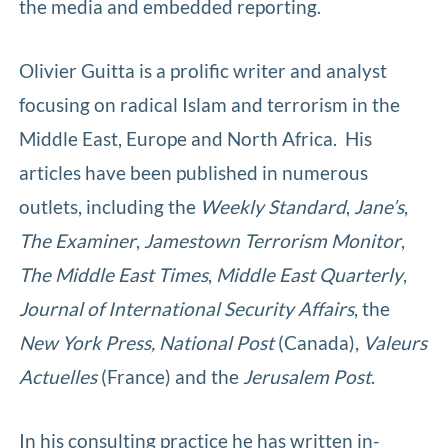
the media and embedded reporting.
Olivier Guitta is a prolific writer and analyst
focusing on radical Islam and terrorism in the
Middle East, Europe and North Africa. His
articles have been published in numerous
outlets, including the
Weekly Standard
,
Jane’s
,
The Examiner
,
Jamestown Terrorism Monitor
,
The Middle East Times
,
Middle East Quarterly
,
Journal of International Security Affairs
, the
New York
Press,
National Post
(Canada),
Valeurs
Actuelles
(France) and the
Jerusalem Post
.
In his consulting practice he has written in-