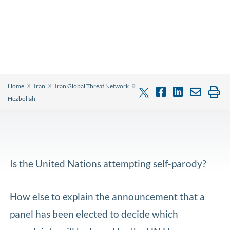
»
»
»
Home
Iran
Iran Global Threat Network
Hezbollah
Is the United Nations attempting self-parody?
How else to explain the announcement that a
panel has been elected to decide which