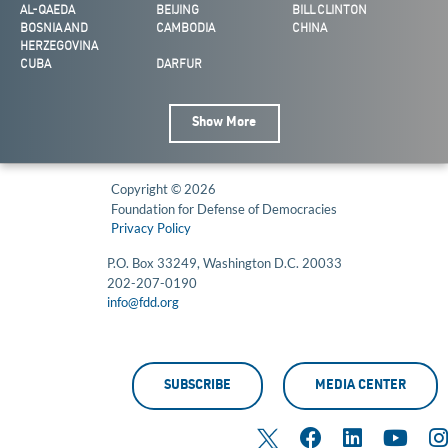
AL-QAEDA
BEIJING
BILL CLINTON
BOSNIA AND
CAMBODIA
CHINA
HERZEGOVINA
CUBA
DARFUR
Show More
Copyright © 2026
Foundation for Defense of Democracies
Privacy Policy
P.O. Box 33249, Washington D.C. 20033
202-207-0190
info@fdd.org
SUBSCRIBE
MEDIA CENTER