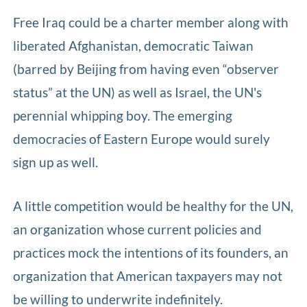
Free Iraq could be a charter member along with
liberated Afghanistan, democratic Taiwan
(barred by Beijing from having even “observer
status” at the UN) as well as Israel, the UN's
perennial whipping boy. The emerging
democracies of Eastern Europe would surely
sign up as well.
A little competition would be healthy for the UN,
an organization whose current policies and
practices mock the intentions of its founders, an
organization that American taxpayers may not
be willing to underwrite indefinitely.