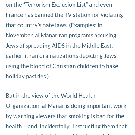
on the “Terrorism Exclusion List” and even
France has banned the TV station for violating
that country's hate laws. (Examples: in
November, al Manar ran programs accusing
Jews of spreading AIDS in the Middle East;
earlier, it ran dramatizations depicting Jews
using the blood of Christian children to bake
holiday pastries.)
But in the view of the World Health
Organization, al Manar is doing important work
by warning viewers that smoking is bad for the
health – and, incidentally, instructing them that