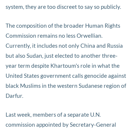
system, they are too discreet to say so publicly.
The composition of the broader Human Rights
Commission remains no less Orwellian.
Currently, it includes not only China and Russia
but also Sudan, just elected to another three-
year term despite Khartoum's role in what the
United States government calls genocide against
black Muslims in the western Sudanese region of
Darfur.
Last week, members of a separate U.N.
commission appointed by Secretary-General