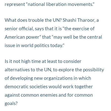
represent “national liberation movements.”
What does trouble the UN? Shashi Tharoor, a
senior official, says that it is “the exercise of
American power” that “may well be the central
issue in world politics today.”
Is it not high time at least to consider
alternatives to the UN, to explore the possibility
of developing new organizations in which
democratic societies would work together
against common enemies and for common
goals?