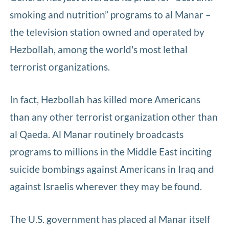
smoking and nutrition” programs to al Manar –
the television station owned and operated by
Hezbollah, among the world's most lethal
terrorist organizations.
In fact, Hezbollah has killed more Americans
than any other terrorist organization other than
al Qaeda. Al Manar routinely broadcasts
programs to millions in the Middle East inciting
suicide bombings against Americans in Iraq and
against Israelis wherever they may be found.
The U.S. government has placed al Manar itself