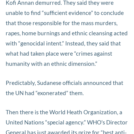
Kofi Annan demurred. They said they were
unable to find “sufficient evidence” to conclude
that those responsible for the mass murders,
rapes, home burnings and ethnic cleansing acted
with “genocidal intent.” Instead, they said that
what had taken place were “crimes against
humanity with an ethnic dimension.”
Predictably, Sudanese officials announced that
the UN had “exonerated” them.
Then there is the World Heath Organization, a
United Nations “special agency.” WHO's Director
General has just awarded its prize for “best anti-