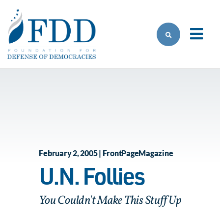
Skip to main content
February 2, 2005 | FrontPageMagazine
U.N. Follies
You Couldn't Make This Stuff Up