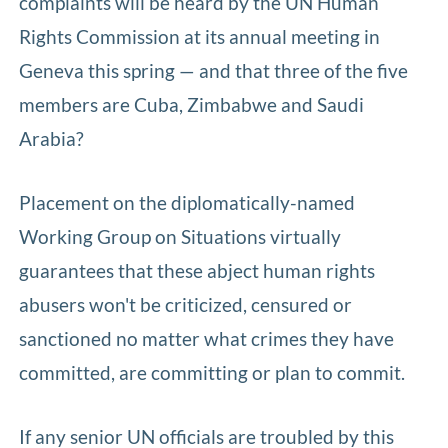
complaints will be heard by the UN Human
Rights Commission at its annual meeting in
Geneva this spring — and that three of the five
members are Cuba, Zimbabwe and Saudi
Arabia?
Placement on the diplomatically-named
Working Group on Situations virtually
guarantees that these abject human rights
abusers won't be criticized, censured or
sanctioned no matter what crimes they have
committed, are committing or plan to commit.
If any senior UN officials are troubled by this