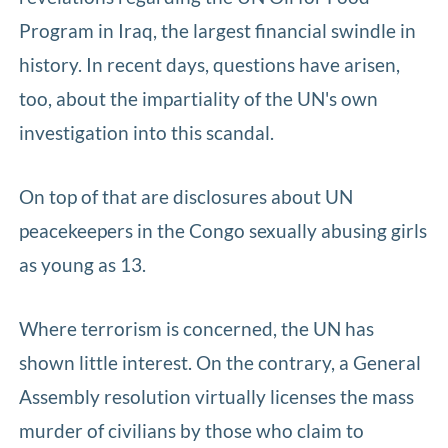
Program in Iraq, the largest financial swindle in
history. In recent days, questions have arisen,
too, about the impartiality of the UN's own
investigation into this scandal.
On top of that are disclosures about UN
peacekeepers in the Congo sexually abusing girls
as young as 13.
Where terrorism is concerned, the UN has
shown little interest. On the contrary, a General
Assembly resolution virtually licenses the mass
murder of civilians by those who claim to