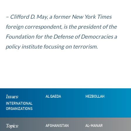
– Clifford D. May, a former New York Times
foreign correspondent, is the president of the
Foundation for the Defense of Democracies a
policy institute focusing on terrorism.
Issues:
AL QAEDA
HEZBOLLAH
INTERNATIONAL
ORGANIZATIONS
Topics:
AFGHANISTAN
AL-MANAR