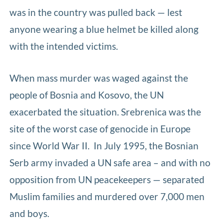
was in the country was pulled back — lest
anyone wearing a blue helmet be killed along
with the intended victims.
When mass murder was waged against the
people of Bosnia and Kosovo, the UN
exacerbated the situation. Srebrenica was the
site of the worst case of genocide in Europe
since World War II. In July 1995, the Bosnian
Serb army invaded a UN safe area – and with no
opposition from UN peacekeepers — separated
Muslim families and murdered over 7,000 men
and boys.