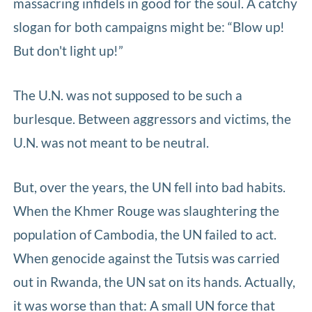
massacring infidels in good for the soul. A catchy
slogan for both campaigns might be: “Blow up!
But don't light up!”
The U.N. was not supposed to be such a
burlesque. Between aggressors and victims, the
U.N. was not meant to be neutral.
But, over the years, the UN fell into bad habits.
When the Khmer Rouge was slaughtering the
population of Cambodia, the UN failed to act.
When genocide against the Tutsis was carried
out in Rwanda, the UN sat on its hands. Actually,
it was worse than that: A small UN force that