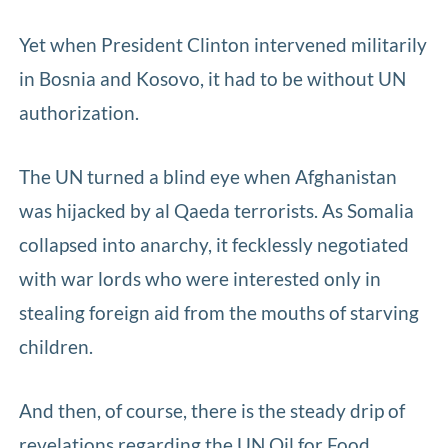
Yet when President Clinton intervened militarily
in Bosnia and Kosovo, it had to be without UN
authorization.
The UN turned a blind eye when Afghanistan
was hijacked by al Qaeda terrorists. As Somalia
collapsed into anarchy, it fecklessly negotiated
with war lords who were interested only in
stealing foreign aid from the mouths of starving
children.
And then, of course, there is the steady drip of
revelations regarding the UN Oil for Food