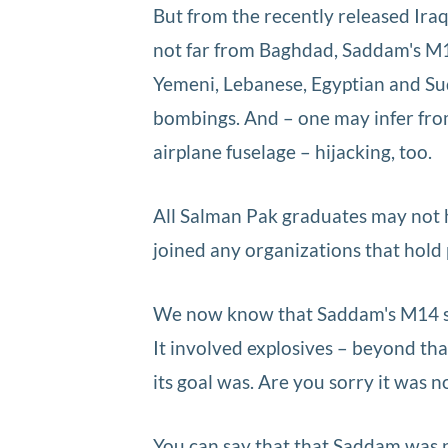
But from the recently released Ira
not far from Baghdad, Saddam's M14 
Yemeni, Lebanese, Egyptian and Suda
bombings. And – one may infer from
airplane fuselage – hijacking, too.
All Salman Pak graduates may not h
joined any organizations that hold p
We now know that Saddam's M14 ser
It involved explosives – beyond tha
its goal was. Are you sorry it was n
You can say that that Saddam was n