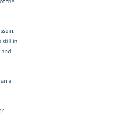
of the
.
ssein.
till in
s and
ran a
er