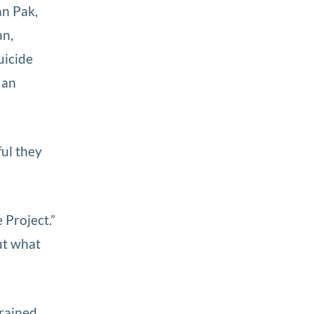
an Pak,
an,
uicide
 an
ful they
Project.”
out what
trained