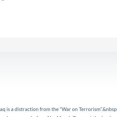
Iraq is a distraction from the “War on Terrorism”.&nbsp