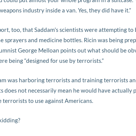
apons industry inside a van. Yes, they did have it.”
rt, too, that Saddam's scientists were attempting to 
me sprayers and medicine bottles. Ricin was being prep
olumnist George Melloan points out what should be ob
re being “designed for use by terrorists.”
am was harboring terrorists and training terrorists a
ts does not necessarily mean he would have actually
terrorists to use against Americans.
kidding?