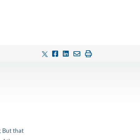
; But that