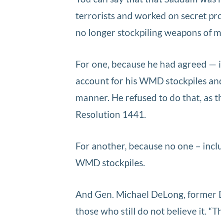
terrorists and worked on secret pr
no longer stockpiling weapons of 
For one, because he had agreed — i
account for his WMD stockpiles and 
manner. He refused to do that, as
Resolution 1441.
For another, because no one – inc
WMD stockpiles.
And Gen. Michael DeLong, former
those who still do not believe it. 