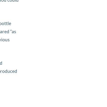
bottle
ared “as
vious
nd
 produced