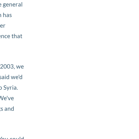
e general
m has
her
ence that
 2003, we
said we'd
o Syria.
…We've
gs and
 You could