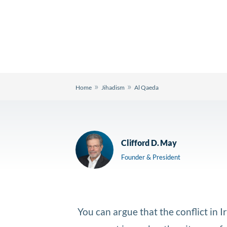
»
»
Home
Jihadism
Al Qaeda
Clifford D. May
Founder & President
You can argue that the conflict in 