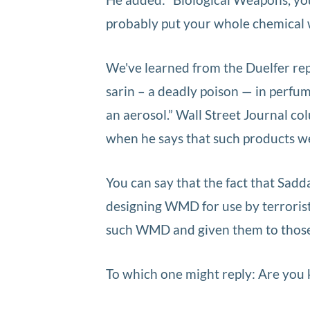
probably put your whole chemical we
We've learned from the Duelfer repo
sarin – a deadly poison — in perfu
an aerosol.” Wall Street Journal c
when he says that such products we
You can say that the fact that Sadd
designing WMD for use by terroris
such WMD and given them to those 
To which one might reply: Are you 