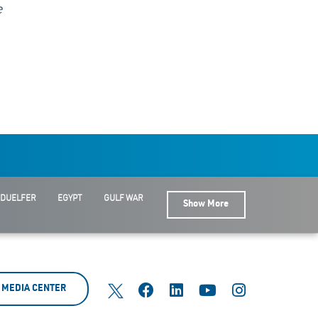
e
 DUELFER
EGYPT
GULF WAR
Show More
MEDIA CENTER