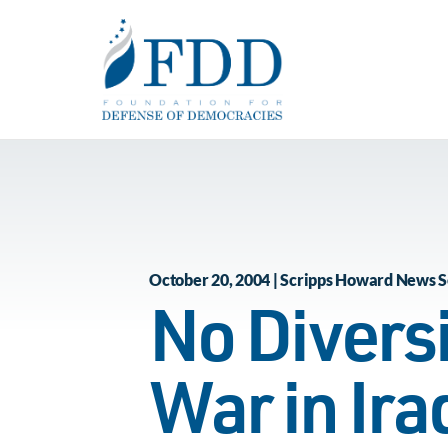
Skip to main content
October 20, 2004 | Scripps Howard News S
No Divers
War in Ir