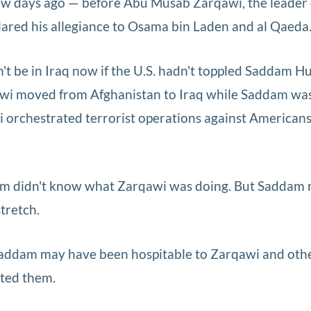
few days ago — before Abu Musab Zarqawi, the leader 
eclared his allegiance to Osama bin Laden and al Qaeda
t be in Iraq now if the U.S. hadn't toppled Saddam Hu
wi moved from Afghanistan to Iraq while Saddam was s
i orchestrated terrorist operations against American
am didn't know what Zarqawi was doing. But Saddam 
stretch.
Saddam may have been hospitable to Zarqawi and oth
isted them.