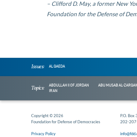
– Clifford D. May, a former New Yor
Foundation for the Defense of Demo
Issues:
AL QAEDA
ABDULLAH II OF JORDAN
ABU MUSAB AL-ZARQAW
Topics:
IRAN
Copyright © 2026
P.O. Box
Foundation for Defense of Democracies
202-207
Privacy Policy
info@fdd.