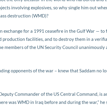
ojects involving explosives, so why single him out wh
mass destruction (WMD)?
n exchange for a 1991 ceasefire in the Gulf War — to f
production facilities, and to destroy them in a verifi
 the members of the UN Security Council unanimously 
luding opponents of the war – knew that Saddam no l
 Deputy Commander of the US Central Command, is 
“There was WMD in Iraq before and during the war,” he 