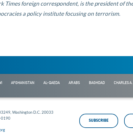
k Times foreign correspondent, is the president of th
cracies a policy institute focusing on terrorism.
I
AFGHANISTAN
AL-QAEDA
ARABS
BAGHDAD
CHARLES A.
 33249, Washington D.C. 20033
-0190
SUBSCRIBE
org