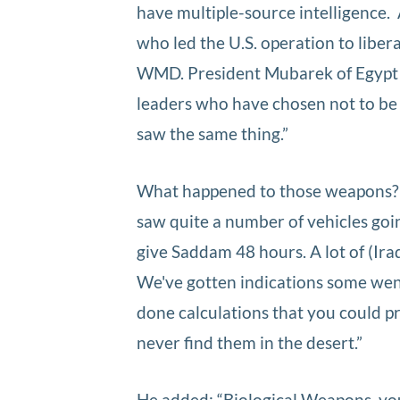
have multiple-source intelligence.
who led the U.S. operation to liber
WMD. President Mubarek of Egypt 
leaders who have chosen not to be 
saw the same thing.”
What happened to those weapons? 
saw quite a number of vehicles goi
give Saddam 48 hours. A lot of (Ira
We've gotten indications some wen
done calculations that you could p
never find them in the desert.”
He added: “Biological Weapons, you