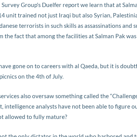
q Survey Group's Duelfer report we learn that at Salm
unit trained not just Iraqi but also Syrian, Palestini
nese terrorists in such skills as assassinations and s
 the fact that among the facilities at Salman Pak was
ave gone on to careers with al Qaeda, but it is doubt
icnics on the 4th of July.
vices also oversaw something called the “Challenge 
t, intelligence analysts have not been able to figure 
ot allowed to fully mature?
ot the only dictator in the world who harbored and 