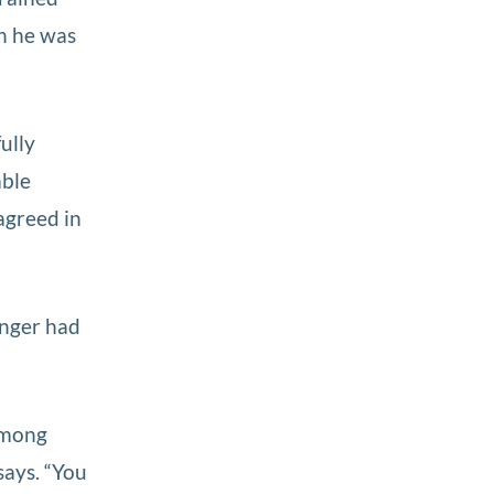
en he was
ully
able
agreed in
onger had
among
says. “You