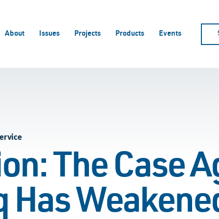
About
Issues
Projects
Products
Events
ervice
ion: The Case A
aq Has Weakene