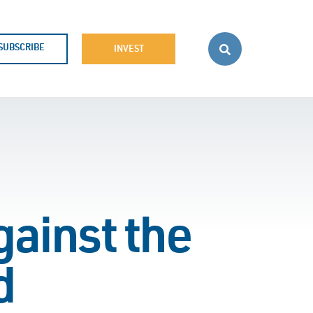
SUBSCRIBE
INVEST
gainst the
d