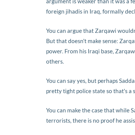
argument is weaker than it was a 
foreign jihadis in Iraq, formally d
You can argue that Zarqawi wouldn'
But that doesn't make sense: Zarqa
power. From his Iraqi base, Zarqaw
others.
You can say yes, but perhaps Sadd
pretty tight police state so that's a 
You can make the case that while 
terrorists, there is no proof he ass