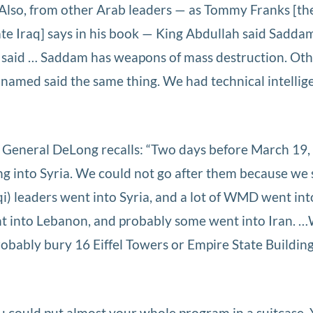
 Also, from other Arab leaders — as Tommy Franks [th
ate Iraq] says in his book — King Abdullah said Sadda
said … Saddam has weapons of mass destruction. Ot
named said the same thing. We had technical intellig
General DeLong recalls: “Two days before March 19,
ng into Syria. We could not go after them because we 
qi) leaders went into Syria, and a lot of WMD went int
t into Lebanon, and probably some went into Iran. 
robably bury 16 Eiffel Towers or Empire State Buildin
 could put almost your whole program in a suitcase.